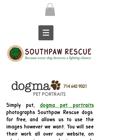
Simply put,
dogma pet portraits
photographs Southpaw Rescue dogs
for free, and allows us to use the
images however we want. You will see
their work all over our website, on