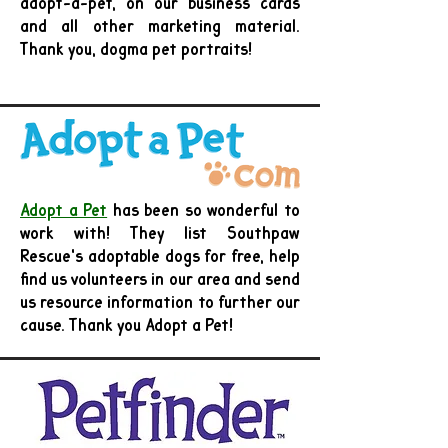
adopt-a-pet, on our business cards
and all other marketing material.
Thank you, dogma pet portraits!
Adopt a Pet
has been so wonderful to
work with! They list Southpaw
Rescue's adoptable dogs for free, help
find us volunteers in our area and send
us resource information to further our
cause. Thank you Adopt a Pet!