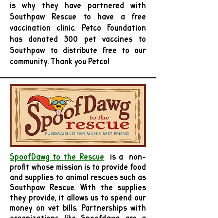
is why they have partnered with
Southpaw Rescue to have a free
vaccination clinic. Petco Foundation
has donated 300 pet vaccines to
Southpaw to distribute free to our
community. Thank you Petco!
SpoofDawg to the Rescue
is a
non-
profit whose mission is to provide food
and supplies to animal rescues such as
Southpaw Rescue. With the supplies
they provide, it allows us to spend our
money on vet bills. Partnerships with