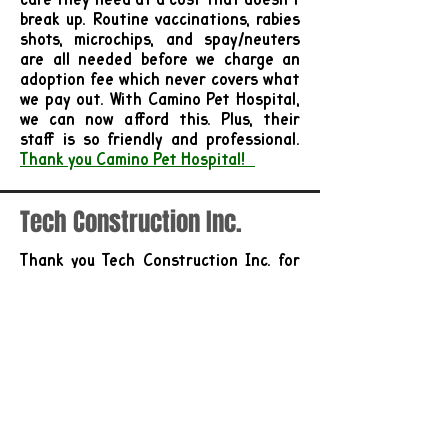
break up. Routine vaccinations, rabies
shots, microchips, and spay/neuters
are all needed before we charge an
adoption fee which never covers what
we pay out. With Camino Pet Hospital,
we can now afford this. Plus, their
staff is so friendly and professional.
Thank you Camino Pet Hospital!
Tech Construction Inc.
Thank you Tech Construction Inc. for
your very generous 2025 Donation
Pawville
's mission is to create the