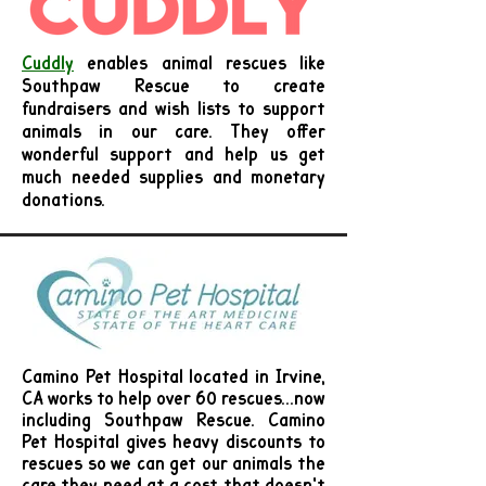
Cuddly
e
nables animal rescues like
Southpaw Rescue to create
fundraisers and wish lists to support
animals in our care. They offer
wonderful support and help us get
much needed supplies and monetary
donations.
Camino Pet Hospital located in Irvine,
CA works to help over 60 rescues...now
including Southpaw Rescue. Camino
Pet Hospital gives heavy discounts to
rescues so we can get our animals the
care they need at a cost that doesn't