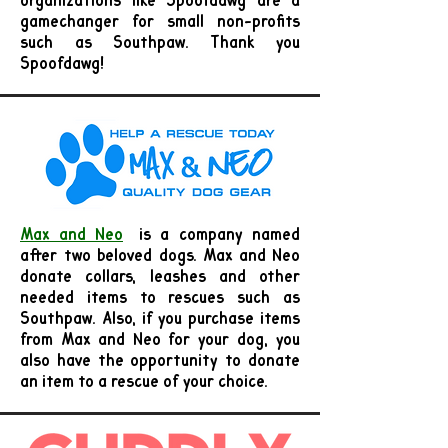
organizations like Spoofdawg are a
gamechanger for small non-profits
such as Southpaw. Thank you
Spoofdawg!
Max and Neo
is a company named
after two beloved dogs. Max and Neo
donate collars, leashes and other
needed items to rescues such as
Southpaw. Also, if you purchase items
from Max and Neo for your dog, you
also have the opportunity to donate
an item to a rescue of your choice.