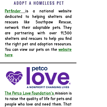
Petfinder
is a national website
dedicated to helping shelters and
rescues like Southpaw Rescue,
network their adoptable pets. They
are partnering with over 11,500
shelters and rescues to help you find
the right pet and adoption resources.
You can view our pets on the
website
here
.
The Petco Love Foundation's
mission is
to raise the quality of life for pets and
people who love and need them. That