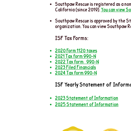
Southpaw Rescue is registered as a non
California (since 2019).
You can view So
Southpaw Rescue is approved by the St
organization. You can view Southpaw R
ISF Ta
x Forms:
2020 Form 1120 taxes
2021 Tax form 990-
N
2022 Tax form
990-N
2023 Filed Financials
2024 Tax form 990-N
ISF Yearly Statement of Informa
2023 Statement of Information
2025 Statement of Information