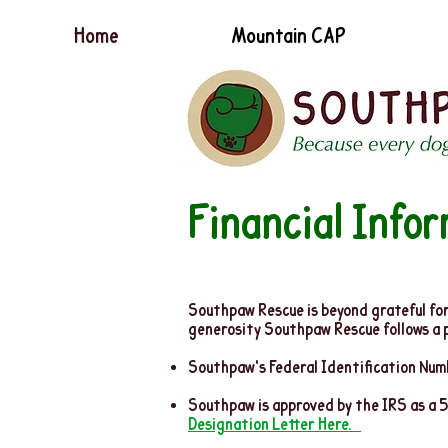
Home
Mountain CAP
Financial Info
Southpaw Rescue is beyond grateful for 
generosity Southpaw Rescue follows a pol
Southpaw's Federal Identification Nu
Southpaw is approved by the IRS as a 
Designation Letter Here.