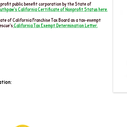
profit public benefit corporation by the State of
uthpaw's California Certificate of Nonprofit Status here.
ate of California Franchise Tax Board as a tax-exempt
escue's
California Tax Exempt Determination Letter.
tion: