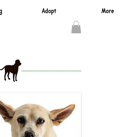
g
Adopt
More
Log In