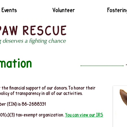
Events
Volunteer
Fosterin
rmation
the financial support of our donors. To honor their
icy of transparency in all of our activities.
mber (EIN) is 86-2688331
501(c)(3) tax-exempt organization.
You can view our IRS