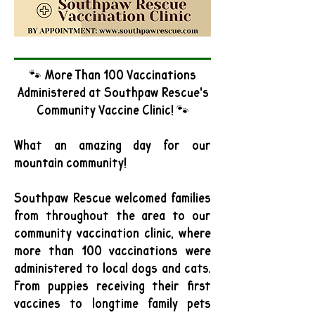
🐾 More Than 100 Vaccinations
Administered at Southpaw Rescue's
Community Vaccine Clinic! 🐾
What an amazing day for our
mountain community!
Southpaw Rescue welcomed families
from throughout the area to our
community vaccination clinic, where
more than 100 vaccinations were
administered to local dogs and cats.
From puppies receiving their first
vaccines to longtime family pets