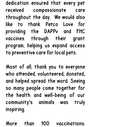
dedication ensured that every pet
received compassionate care
throughout the day.
We would also
like to thank Petco Love for
providing the DAPPv and FHC
vaccines through their grant
program, helping us expand access
to preventive care for local pets.
Most of all, thank you to everyone
who attended, volunteered, donated,
and helped spread the word. Seeing
so many people come together for
the health and well-being of our
community's animals was truly
inspiring.
More than 100 vaccinations.