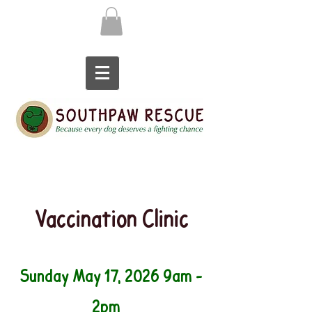
Vaccination Clinic
Sunday May 17, 2026 9am -
2pm