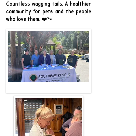
Countless wagging tails. A healthier
community for pets and the people
who love them. ❤️🐾