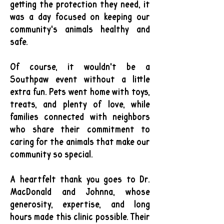
getting the protection they need, it
was a day focused on keeping our
community's animals healthy and
safe.
Of course, it wouldn't be a
Southpaw event without a little
extra fun. Pets went home with toys,
treats, and plenty of love, while
families connected with neighbors
who share their commitment to
caring for the animals that make our
community so special.
A heartfelt thank you goes to Dr.
MacDonald and Johnna, whose
generosity, expertise, and long
hours made this clinic possible. Their