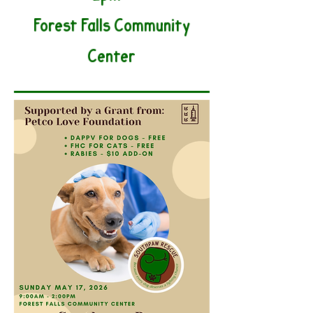
Forest Falls Community
Center