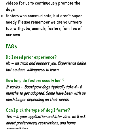
videos for us to continuously promote the
dogs.
Fosters who communicate, but aren't super
needy. Please remember we are volunteers
too, with jobs, animals, fosters, families of
our own.
FAQs
Do I need prior experience?
No — we train and support you. Experience helps,
but so does willingness to learn.
How long do fosters usually last?
It varies — Southpaw dogs typically take 4 - 6
months to get adopted. Some have been with us
much longer depending on their needs.
Can I pick the type of dog I foster?
Yes — in your application and interview, we’ll ask
about preferences, restrictions, and home