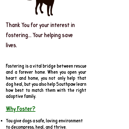
Thank You for your interest in
fostering... Your helping save
lives.
Fostering is a vital bridge between rescue
and a forever home. When you open your
heart and home, you not only help that
dog heal, but you also help Southpaw learn
how best to match them with the right
adoptive family.
Why Foster?
You give dogs a safe, loving environment
to decompress, heal, and thrive.