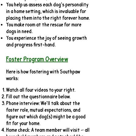
You help us assess each dog’s personality
in a home setting, which is invaluable for
placing them into the right forever home.
You make room at the rescue for more
dogs in need.
You experience the joy of seeing growth
and progress first-hand.
Foster Program Overview
Here is how fostering with Southpaw
works:
Watch all four videos to your right.
Fill out the questionnaire below.
Phone interview: We’ll talk about the
foster role, mutual expectations, and
figure out which dog(s) might be a good
fit for your home.
Home check: A team member will visit — all