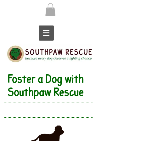
Foster a Dog with
Southpaw Rescue