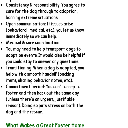
Consistency & responsibility: You agree to
care for the dog through to adoption,
barring extreme situations.
Open communication: If issues arise
(behavioral, medical, etc.), you let us know
immediately so we can help.
Medical & care coordination.
You may need to help transport dogs to
adoption events. It would also be helpful if
you could stay to answer any questions.
Transitioning: When a dog is adopted, you
help with a smooth handoff (packing
items, sharing behavior notes, etc.).
Commitment period: You can’t accept a
foster and then back out the same day
(unless there’s an urgent, justifiable
reason). Doing so puts stress on both the
dog and the rescue.
What Makes a Great Foster Home