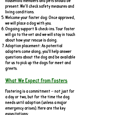
household members and pets should be
present. We’ll check safety measures and
living conditions.
Welcome your foster dog: Once approved,
we will place a dog with you.
Ongoing support & check-ins. Your foster
will go to the vet and we will stay in touch
about how your rescue is doing.
Adoption placement: As potential
adopters come along, you'll help answer
questions about the dog and be available
for us to pick up the dogs for meet and
greets.
What We Expect from Fosters
Fostering is a commitment — not just for
a day or two, but for the time the dog
needs until adoption (unless a major
emergency arises). Here are the key
expectations: