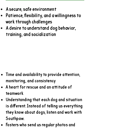
A secure, safe environment
Patience, flexibility, and a willingness to
work through challenges
A desire to understand dog behavior,
training, and socialization
Time and availability to provide attention,
monitoring, and consistency
A heart for rescue and an attitude of
teamwork
Understanding that each dog and situation
is different. Instead of telling us everything
they know about dogs, listen and work with
Southpaw.
Fosters who send us regular photos and