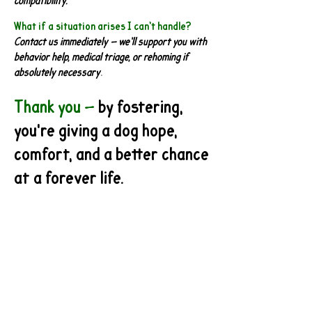
compatibility.
What if a situation arises I can’t handle?
Contact us immediately — we’ll support you with
behavior help, medical triage, or rehoming if
absolutely necessary
.
Thank you —
by fostering,
you're giving a dog hope,
comfort, and a better chance
at a forever life.