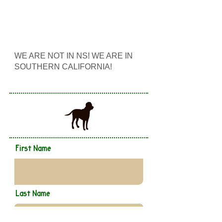
WE ARE NOT IN NS! WE ARE IN
SOUTHERN CALIFORNIA!
First Name
Last Name