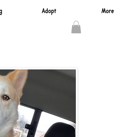
g
Adopt
More
Log In