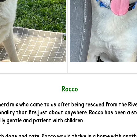
cco
erd mix who came to us after being rescued from the River
nality that fits just about anywhere. Rocco has been a st
ly gentle and patient with children.
th dogs and cats. Rocco would thrive in a home with anoth