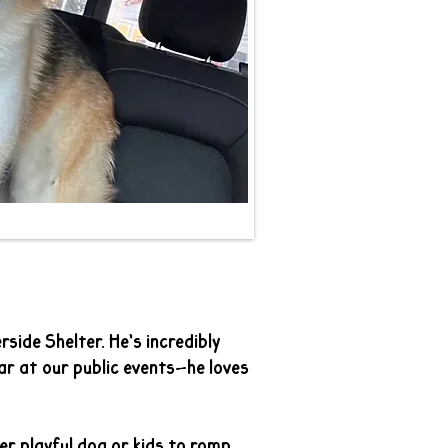
side Shelter. He’s incredibly
ar at our public events—he loves
er playful dog or kids to romp