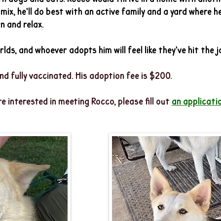
ix, he’ll do best with an active family and a yard where he
n and relax.
lds, and whoever adopts him will feel like they’ve hit the 
nd fully vaccinated. His adoption fee is $200.
re interested in meeting Rocco
, please fill out
an applicatio