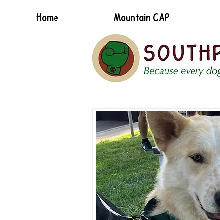
Home
Mountain CAP