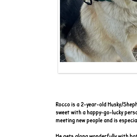
Ro
Rocco is a 2-year-old Husky/Sheph
sweet with a happy-go-lucky perso
meeting new people and is especial
He gets along wonderfully with bo