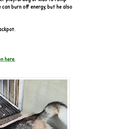
 can burn off energy, but he also
jackpot.
n here.