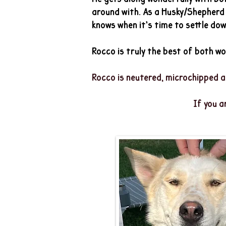
around with. As a Husky/Shepherd m
knows when it’s time to settle dow
Rocco is truly the best of both wor
​Rocco is neutered, microchipped a
If you a