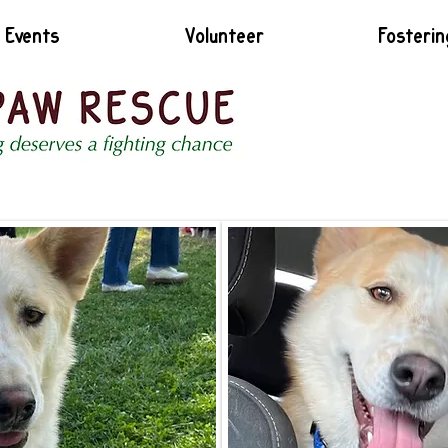
Events
Volunteer
Fosterin