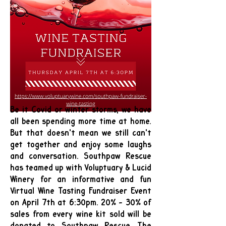
Be it Covid or winter storms, we have
all been spending more time at home.
But that doesn't mean we still can't
get together and enjoy some laughs
and conversation. Southpaw Rescue
has teamed up with Voluptuary & Lucid
Winery for an informative and fun
Virtual Wine Tasting Fundraiser Event
on April 7th at 6:30pm. 20% - 30% of
sales from every wine kit sold will be
donated to Southpaw Rescue. The