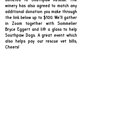
winery has also agreed to match any
additional donation you make through
the link below up to $100. We'll gather
in Zoom together with Sommelier
Bryce Eggert and lift a glass to help
Southpaw Dogs. A great event which
also helps pay our rescue vet bills,
Cheers!
Southpaw Rescue Fundraiser Wine
Tasting — Voluptuary & Lucid Wines
Wine (voluptuarywine.com)